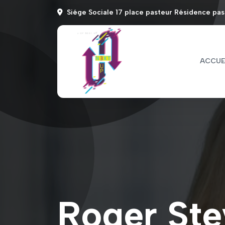
Siége Sociale 17 place pasteur Résidence pa
ACCUE
Roger Ste