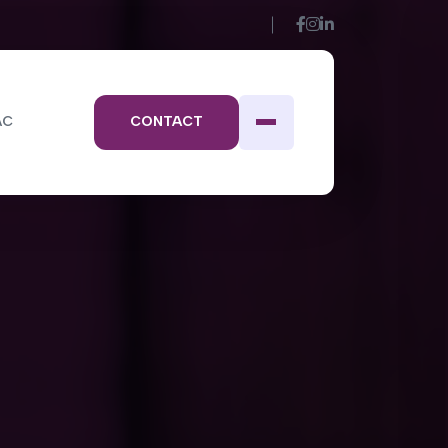
AC
CONTACT