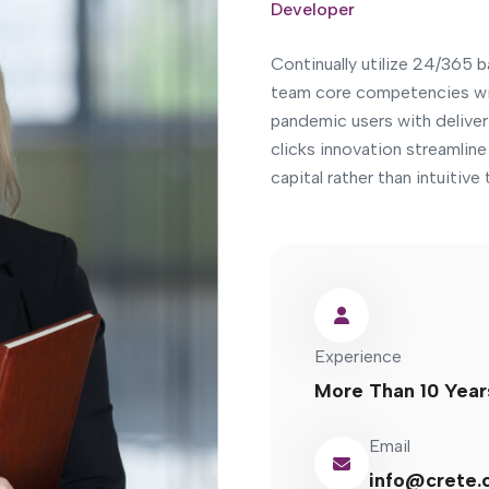
Developer
Continually utilize 24/365 
team core competencies wi
pandemic users with deliver 
clicks innovation streamlin
capital rather than intuitiv
Experience
More Than 10 Year
Email
info@crete.