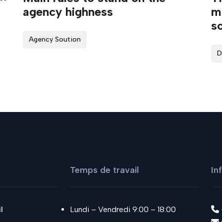
agency highness
ma
so
Agency Soution
D
Temps de travail
In
l
Lundi – Vendredi 9:00 – 18:00