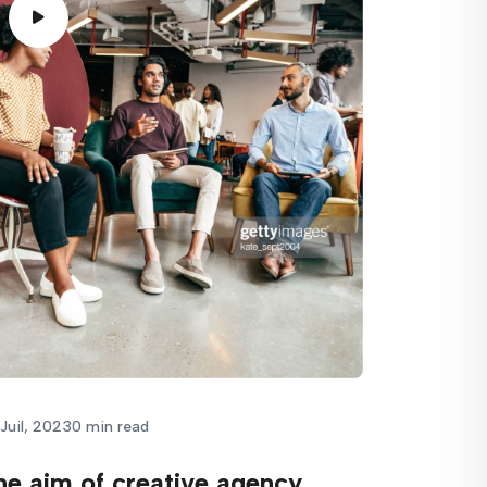
Juil, 2023
0 min read
he aim of creative agency