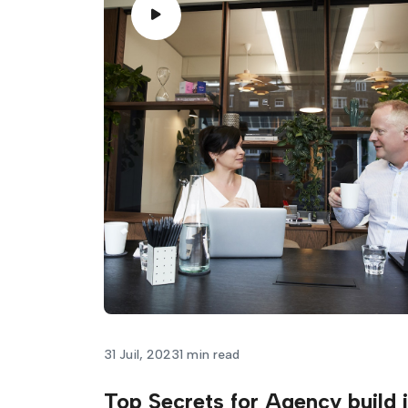
31 Juil, 2023
1 min read
Top Secrets for Agency build 