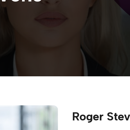
Roger Ste