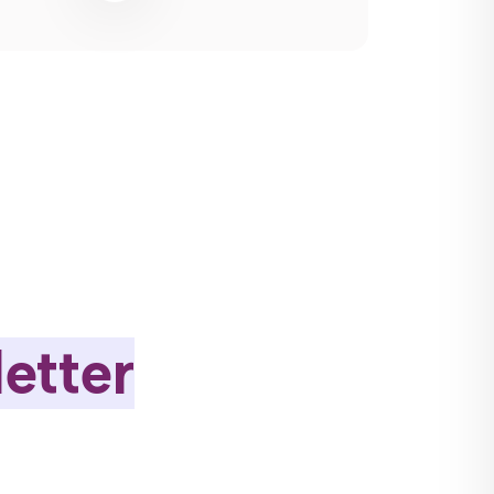
etter