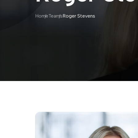
Home
Teams
Roger Stevens