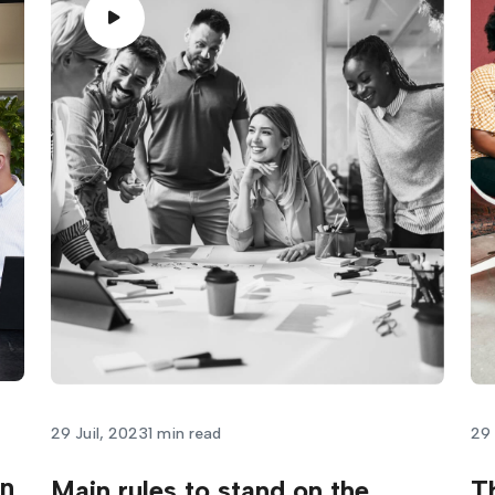
29 Juil, 2023
1 min read
29 
in
Main rules to stand on the
T