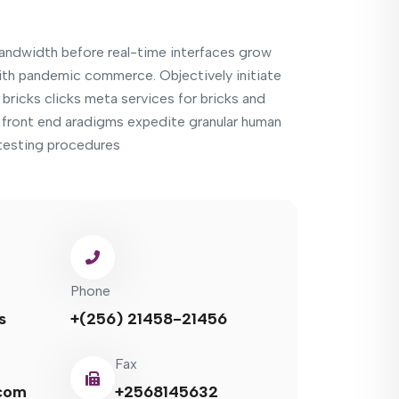
bandwidth before real-time interfaces grow
th pandemic commerce. Objectively initiate
bricks clicks meta services for bricks and
e front end aradigms expedite granular human
e testing procedures
Phone
s
+(256) 21458-21456
Fax
com
+2568145632