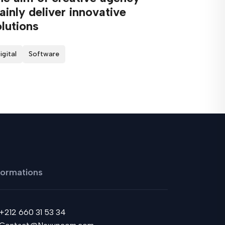
inly deliver innovative
lutions
igital
Software
formations
+212 660 31 53 34