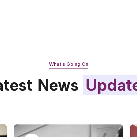
What's Going On
atest News
Updat