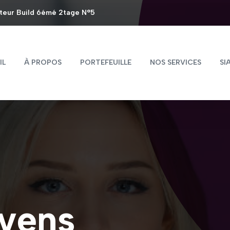
steur Build 6émé 2tage N°5
IL
À PROPOS
PORTEFEUILLE
NOS SERVICES
SI
vens