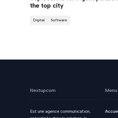
the top city
Digital
Software
Nextupcom
Menu
Est une agence communication,
Accuei