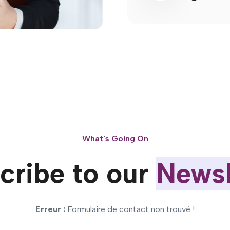
What's Going On
cribe to our
Newsl
Erreur :
Formulaire de contact non trouvé !